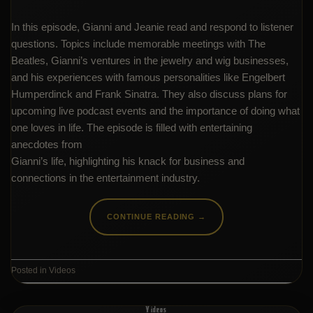
In this episode, Gianni and Jeanie read and respond to listener
questions. Topics include memorable meetings with The
Beatles, Gianni’s ventures in the jewelry and wig businesses,
and his experiences with famous personalities like Engelbert
Humperdinck and Frank Sinatra. They also discuss plans for
upcoming live podcast events and the importance of doing what
one loves in life. The episode is filled with entertaining
anecdotes from
Gianni’s life, highlighting his knack for business and
connections in the entertainment industry.
CONTINUE READING
→
Posted in
Videos
Videos