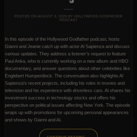
POSTED ON
AUGUST 6, 2025
BY
HOLLYWOOD GODFATHER
PODCAST
In this episode of the Hollywood Godfather podcast, hosts
Gianni and Jeanie catch up with actor Al Sapienza and discuss
various updates. They address a listener’s request to feature
Paul Anka, who is currently working on a new album and HBO
documentary, and answer questions about other celebrities like
Englebert Humperdinck. The conversation also highlights Al
Sapienza’s recent projects, including his roles in movies and
television and his experience with driverless cars. Al shares his
investment success in technology stocks and offers his
perspective on political issues affecting New York. The episode
wraps up with promotions for upcoming personal appearances
and shows by Gianni and Al.
CONTINUE READING
→