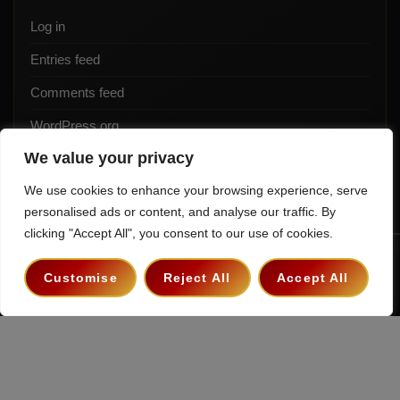
Log in
Entries feed
Comments feed
WordPress.org
We value your privacy
We use cookies to enhance your browsing experience, serve
personalised ads or content, and analyse our traffic. By
clicking "Accept All", you consent to our use of cookies.
Terms & Conditions
Privacy Policy
Contact
Customise
Reject All
Accept All
Copyright 2026 ©
The Hollywood Godfather Podcast