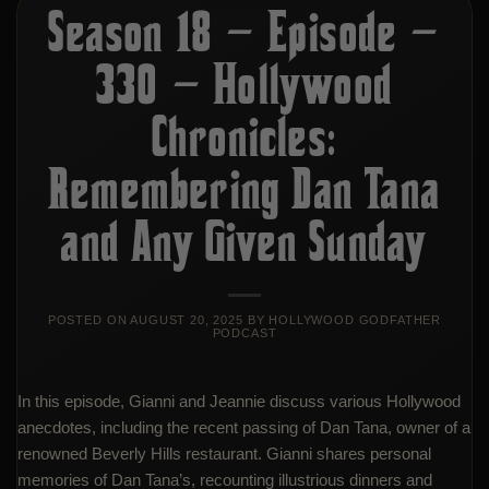
Season 18 – Episode –
330 – Hollywood
Chronicles:
Remembering Dan Tana
and Any Given Sunday
POSTED ON
AUGUST 20, 2025
BY
HOLLYWOOD GODFATHER
PODCAST
In this episode, Gianni and Jeannie discuss various Hollywood
anecdotes, including the recent passing of Dan Tana, owner of a
renowned Beverly Hills restaurant. Gianni shares personal
memories of Dan Tana’s, recounting illustrious dinners and