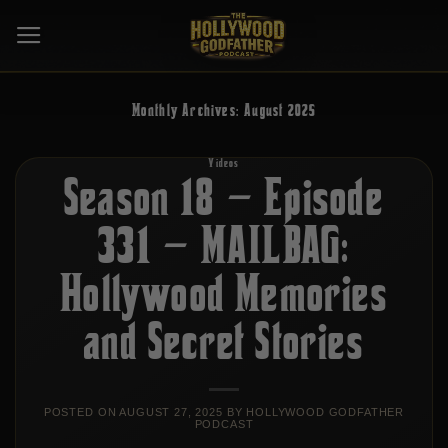
Skip
to
content
Monthly Archives:
August 2025
Videos
Season 18 – Episode
331 – MAILBAG:
Hollywood Memories
and Secret Stories
POSTED ON
AUGUST 27, 2025
BY
HOLLYWOOD GODFATHER
PODCAST