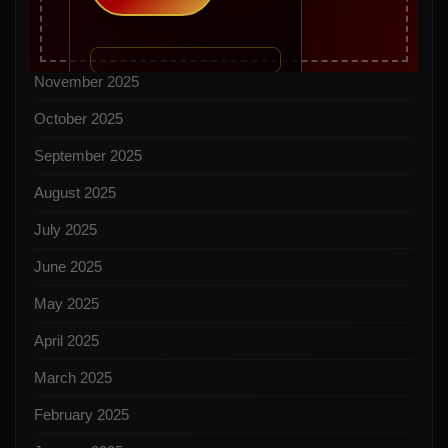
January 2026
December 2025
November 2025
October 2025
September 2025
August 2025
July 2025
June 2025
May 2025
April 2025
March 2025
February 2025