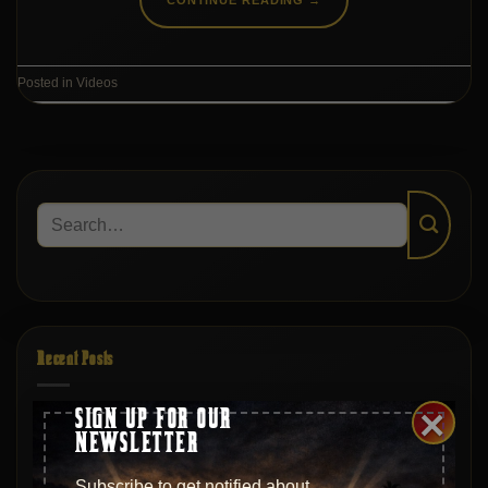
Posted in
Videos
Recent Posts
×
SIGN UP FOR OUR
S20|EP369 – Hollywood, Juilliard, and Back: Moments
NEWSLETTER
with Matt Savino
Subscribe to get notified about