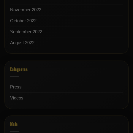
November 2022
October 2022
September 2022
August 2022
Categories
Press
Videos
Meta