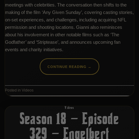
meetings with celebrities. The conversation then shifts to the
making of the film ‘Any Given Sunday’, covering casting stories,
on-set experiences, and challenges, including acquiring NFL
permission and shooting locations. Gianni also reminisces
about his involvement in other notable films such as ‘The
Godfather’ and ‘Striptease’, and announces upcoming fan
events and charity initiatives.
CONTINUE READING
→
Posted in
Videos
Videos
Season 18 – Episode
329 – Engelbert