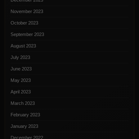
November 2023
October 2023
September 2023
August 2023
July 2023
June 2023
May 2023
April 2023
March 2023
February 2023
January 2023
December 2022