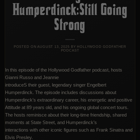
Humperdinck:Still Going
Strong
POSTED ON
AUGUST 13, 2025
BY
HOLLYWOOD GODFATHER
PODCAST
In this episode of the Hollywood Godfather podcast, hosts
Gianni Russo and Jeannie
introduceS their guest, legendary singer Engelbert
Humperdinck. The episode includes discussions about
Humperdinck’s extraordinary career, his energetic and positive
Attitude at 89 years old, and his ongoing global concert tours.
The hosts reminisce about their long-time friendship, shared
moments at State Street, and Humperdinck’s
interactions with other iconic figures such as Frank Sinatra and
Elvis Presley.