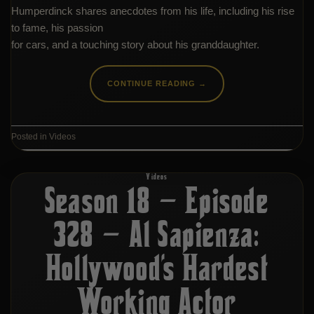
Humperdinck shares anecdotes from his life, including his rise
to fame, his passion
for cars, and a touching story about his granddaughter.
CONTINUE READING
→
Posted in
Videos
Videos
Season 18 – Episode
328 – Al Sapienza:
Hollywood’s Hardest
Working Actor