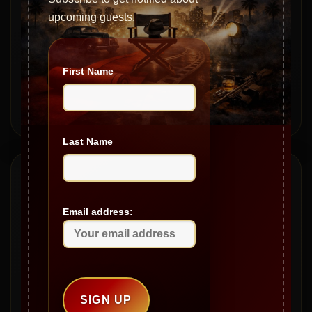
S20|EP368 – Tech Talk: Tips and Scams with Mike Austin
upcoming guests.
S20|EP367 – The Mailbag – Legendary Lives & Stories
S20|EP366 – The Baldacci Legacy: Family, Politics, and
Real Estate
First Name
S20|EP365 – From Mob Ties to Movie Icons with Miles
Stevenson
Last Name
Archives
Email address:
May 2026
April 2026
March 2026
February 2026