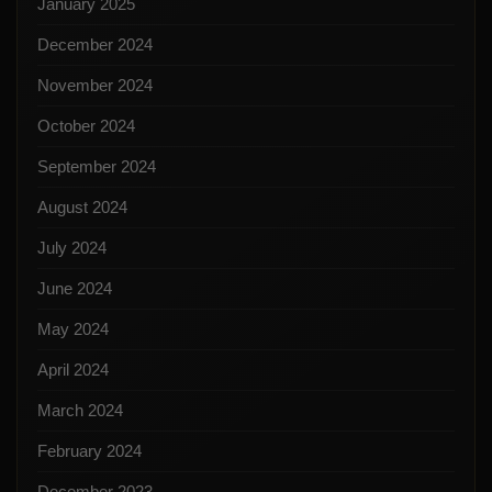
January 2025
December 2024
November 2024
October 2024
September 2024
August 2024
July 2024
June 2024
May 2024
April 2024
March 2024
February 2024
December 2023