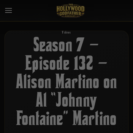
Skip
to
content
Videos
Season 7 –
Episode 132 –
Alison Martino on
Al “Johnny
Fontaine” Martino