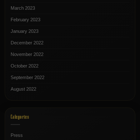
March 2023
February 2023
January 2023
December 2022
November 2022
October 2022
September 2022
August 2022
Categories
Press