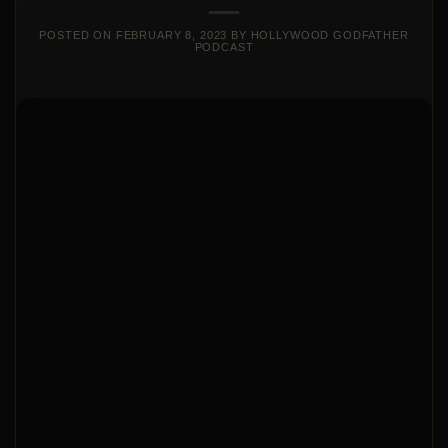
POSTED ON
FEBRUARY 8, 2023
BY
HOLLYWOOD GODFATHER
PODCAST