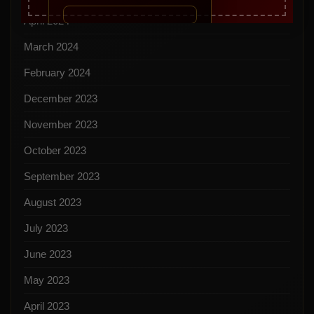
April 2024
March 2024
February 2024
December 2023
November 2023
October 2023
September 2023
August 2023
July 2023
June 2023
May 2023
April 2023