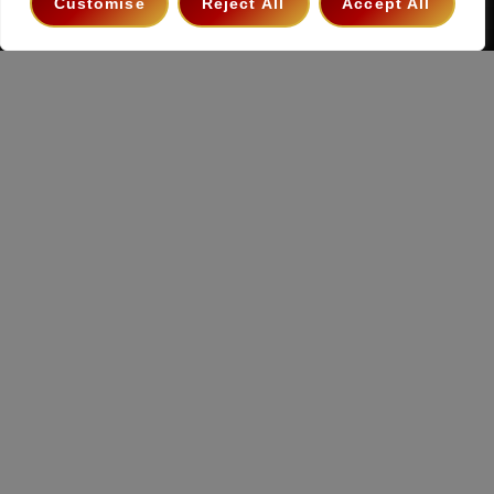
Customise
Reject All
Accept All
Copyright 2026 ©
The Hollywood Godfather Podcast