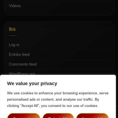
Videos
Meta
Log in
Entries feed
Comments feed
WordPress.org
We value your privacy
We use cookies to enhance your browsing experience, serve
personalised ads or content, and analyse our traffic. By
clicking "Accept All", you consent to our use of cookies.
Terms & Conditions
Privacy Policy
Contact