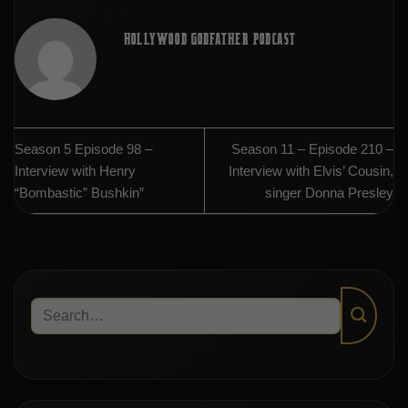
HOLLYWOOD GODFATHER PODCAST
Season 5 Episode 98 –
Season 11 – Episode 210 –
Interview with Henry
Interview with Elvis’ Cousin,
“Bombastic” Bushkin”
singer Donna Presley