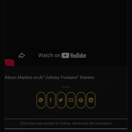
Alison Martino on Al “Johnny Fontaine” Martino
This entry was posted in
Videos
. Bookmark the
permalink
.