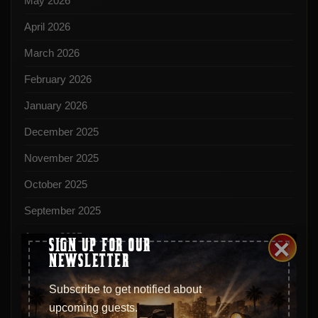
May 2026
April 2026
March 2026
February 2026
January 2026
December 2025
November 2025
October 2025
September 2025
August 2025
×
SIGN UP FOR OUR
NEWSLETTER
July 2025
June 2025
Subscribe to get notified about
upcoming guests.
May 2025