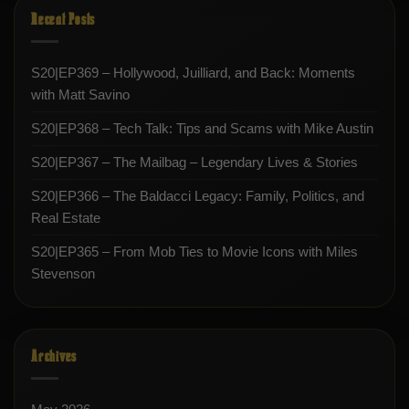
Recent Posts
S20|EP369 – Hollywood, Juilliard, and Back: Moments
with Matt Savino
S20|EP368 – Tech Talk: Tips and Scams with Mike Austin
S20|EP367 – The Mailbag – Legendary Lives & Stories
S20|EP366 – The Baldacci Legacy: Family, Politics, and
Real Estate
S20|EP365 – From Mob Ties to Movie Icons with Miles
Stevenson
Archives