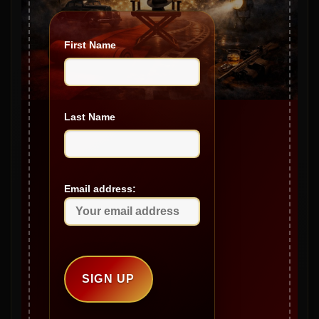
April 2025
First Name
March 2025
February 2025
January 2025
Last Name
December 2024
November 2024
October 2024
Email address:
September 2024
August 2024
July 2024
June 2024
May 2024