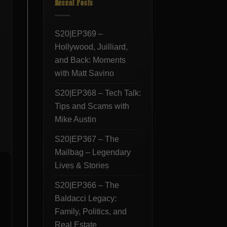
Recent Posts
S20|EP369 –
Hollywood, Juilliard,
and Back: Moments
with Matt Savino
S20|EP368 – Tech Talk:
Tips and Scams with
Mike Austin
S20|EP367 – The
Mailbag – Legendary
Lives & Stories
S20|EP366 – The
Baldacci Legacy:
Family, Politics, and
Real Estate