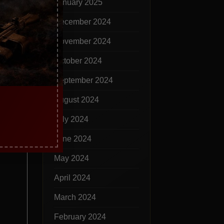
January 2025
December 2024
November 2024
October 2024
September 2024
August 2024
July 2024
June 2024
May 2024
April 2024
March 2024
February 2024