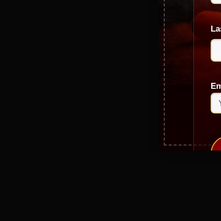
La
Em