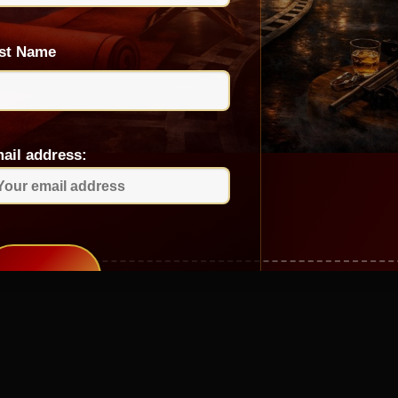
st Name
ail address: