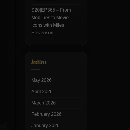
S20|EP365 – From
Mob Ties to Movie
Icons with Miles
Stevenson
Archives
May 2026
April 2026
March 2026
February 2026
January 2026