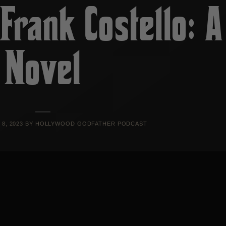
Frank Costello: A
Novel
8, 2023
BY
HOLLYWOOD GODFATHER PODCAST