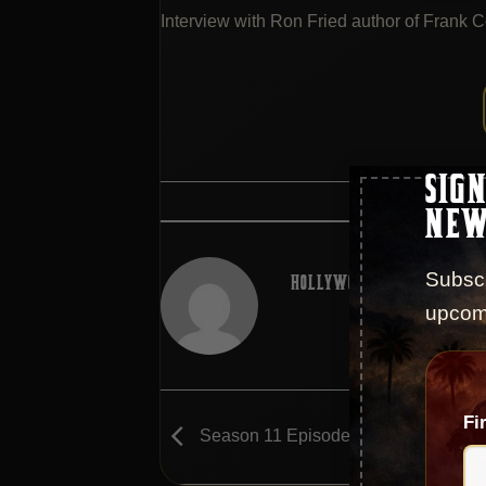
Interview with Ron Fried author of Frank C
SIGN
This entry wa
NEW
Subscr
HOLLYWOOD GODFATHER POD
upcom
Fi
Season 11 Episode 211 – Uncle Fran