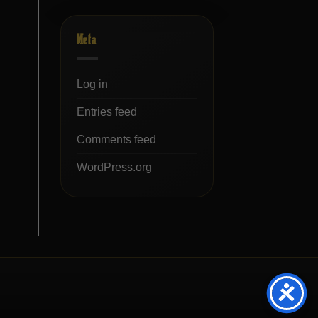
Meta
Log in
Entries feed
Comments feed
WordPress.org