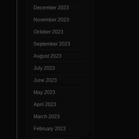
December 2023
November 2023
October 2023
September 2023
August 2023
July 2023
June 2023
May 2023
April 2023
March 2023
February 2023