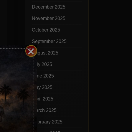
December 2025
November 2025
October 2025
September 2025
×
August 2025
July 2025
June 2025
May 2025
April 2025
March 2025
lled
February 2025