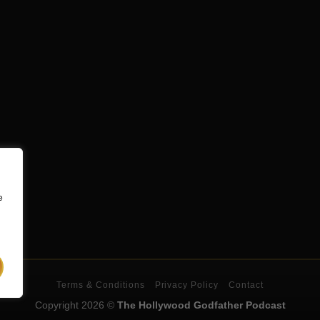
e
Terms & Conditions
Privacy Policy
Contact
Copyright 2026 ©
The Hollywood Godfather Podcast