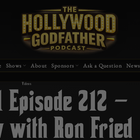
e
Shows
About
Sponsors
Ask a Question
News
Videos
1 Episode 212 –
w with Ron Fried