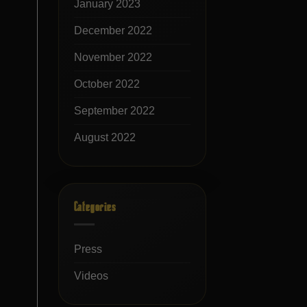
January 2023
December 2022
November 2022
October 2022
September 2022
August 2022
Categories
Press
Videos