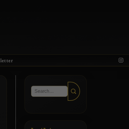
letter