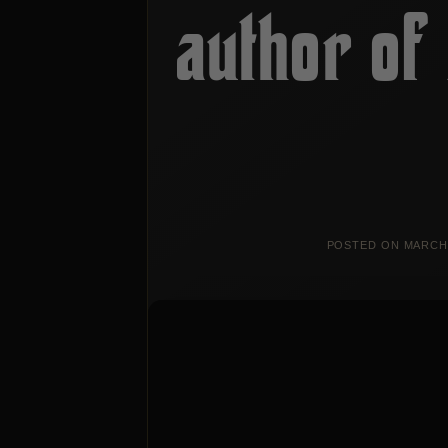
author of 
POSTED ON
MARCH 