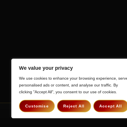
We value your privacy
We use cookies to enhance your browsing experience, serv
personalised ads or content, and analyse our traffic. By
clicking "Accept All", you consent to our use of cookies.
Customise
Reject All
Accept All