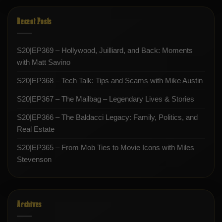
Recent Posts
S20|EP369 – Hollywood, Juilliard, and Back: Moments
with Matt Savino
S20|EP368 – Tech Talk: Tips and Scams with Mike Austin
S20|EP367 – The Mailbag – Legendary Lives & Stories
S20|EP366 – The Baldacci Legacy: Family, Politics, and
Real Estate
S20|EP365 – From Mob Ties to Movie Icons with Miles
Stevenson
Archives