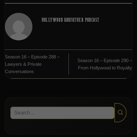
HOLLYWOOD GODFATHER PODCAST
Season 16 – Episode 288 –
Season 16 – Episode 290 –
Lawyers & Private
From Hollywood to Royalty
Conversations