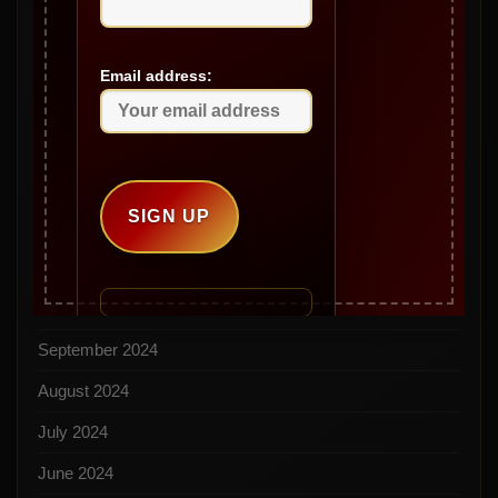
May 2025
April 2025
Email address:
March 2025
February 2025
January 2025
December 2024
November 2024
October 2024
September 2024
August 2024
July 2024
June 2024