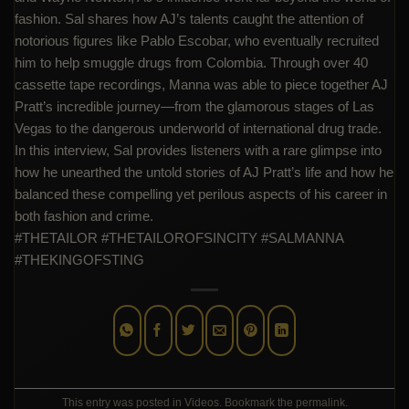
fashion. Sal shares how AJ’s talents caught the attention of
notorious figures like Pablo Escobar, who eventually recruited
him to help smuggle drugs from Colombia. Through over 40
cassette tape recordings, Manna was able to piece together AJ
Pratt’s incredible journey—from the glamorous stages of Las
Vegas to the dangerous underworld of international drug trade.
In this interview, Sal provides listeners with a rare glimpse into
how he unearthed the untold stories of AJ Pratt’s life and how he
balanced these compelling yet perilous aspects of his career in
both fashion and crime.
#THETAILOR #THETAILOROFSINCITY #SALMANNA
#THEKINGOFSTING
This entry was posted in
Videos
. Bookmark the
permalink
.