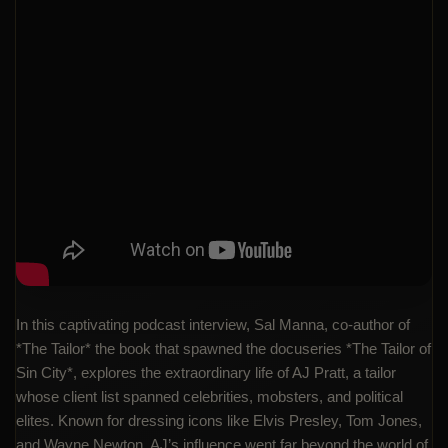
In this captivating podcast interview, Sal Manna, co-author of
*The Tailor* the book that spawned the docuseries *The Tailor of
Sin City*, explores the extraordinary life of AJ Pratt, a tailor
whose client list spanned celebrities, mobsters, and political
elites. Known for dressing icons like Elvis Presley, Tom Jones,
and Wayne Newton, AJ’s influence went far beyond the world of