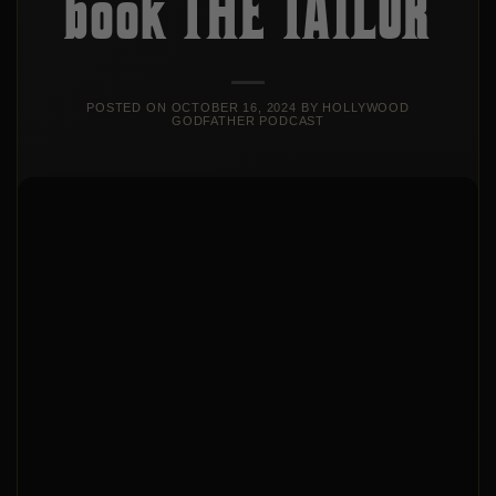
book THE TAILOR
POSTED ON
OCTOBER 16, 2024
BY
HOLLYWOOD
GODFATHER PODCAST