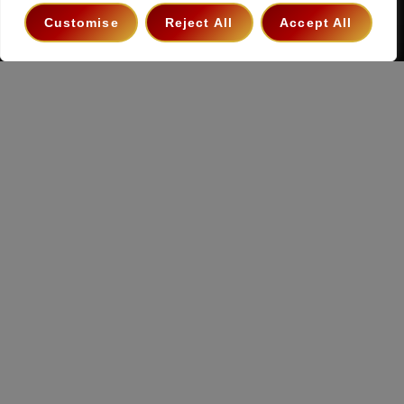
Terms & Conditions
Privacy Policy
Contact
Customise
Reject All
Accept All
Copyright 2026 ©
The Hollywood Godfather Podcast