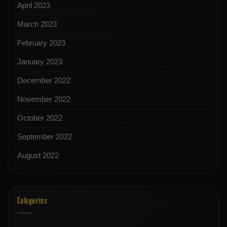
April 2023
March 2023
February 2023
January 2023
December 2022
November 2022
October 2022
September 2022
August 2022
Categories