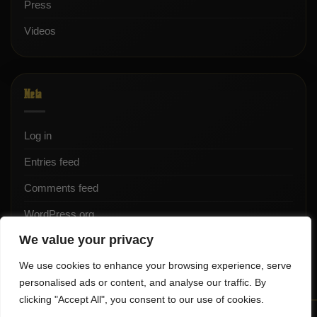
Press
Videos
Meta
Log in
Entries feed
Comments feed
WordPress.org
We value your privacy
We use cookies to enhance your browsing experience, serve
personalised ads or content, and analyse our traffic. By
clicking "Accept All", you consent to our use of cookies.