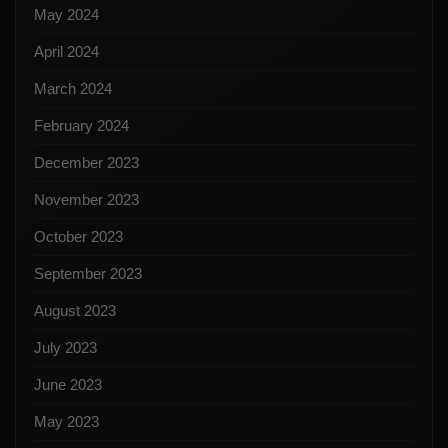
May 2024
April 2024
March 2024
February 2024
December 2023
November 2023
October 2023
September 2023
August 2023
July 2023
June 2023
May 2023