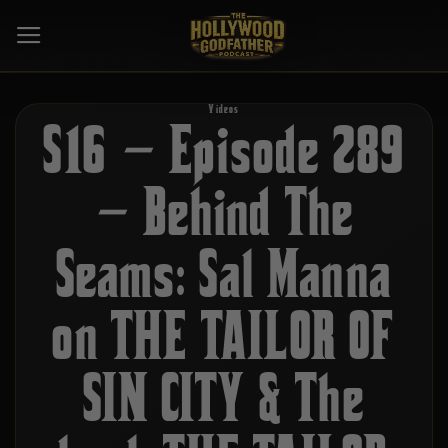
Skip
to
content
Videos
S16 – Episode 289
– Behind The
Seams: Sal Manna
on THE TAILOR OF
SIN CITY & The