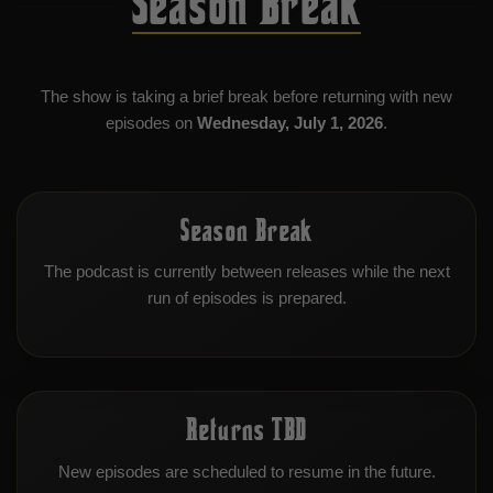
Season Break
The show is taking a brief break before returning with new
episodes on
Wednesday, July 1, 2026
.
Season Break
The podcast is currently between releases while the next
run of episodes is prepared.
Returns TBD
New episodes are scheduled to resume in the future.