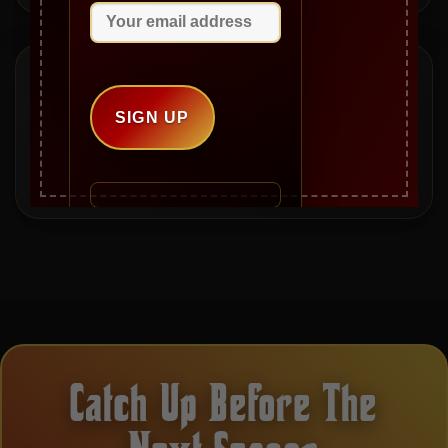
Mailbag Questions
Have a question for Gianni, Jeanie, Mike, or an
upcoming guest? Send it in and it may be answered on a
future episode.
Catch Up Before The