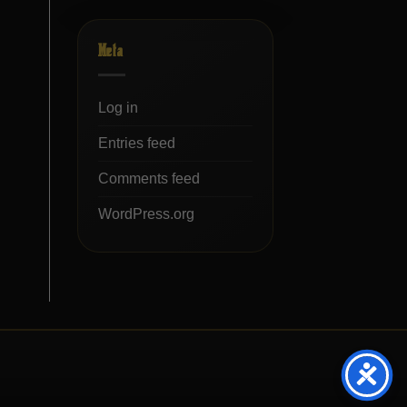
Meta
Log in
Entries feed
Comments feed
WordPress.org