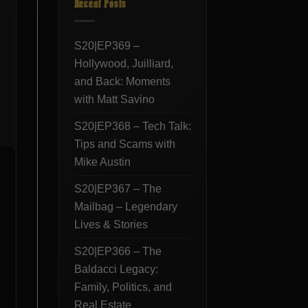
Recent Posts
S20|EP369 –
Hollywood, Juilliard,
and Back: Moments
with Matt Savino
S20|EP368 – Tech Talk:
Tips and Scams with
Mike Austin
S20|EP367 – The
Mailbag – Legendary
Lives & Stories
S20|EP366 – The
Baldacci Legacy:
Family, Politics, and
Real Estate