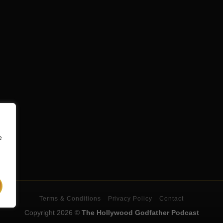
e
Terms & Conditions
Privacy Policy
Contact
Copyright 2026 ©
The Hollywood Godfather Podcast