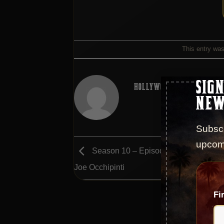
This entry wa
SIGN
HOLLYWOOD GODFATHER POD
NEW
Subscr
upcom
Season 10 – Episode 181 – An Interv
Joe Occhipinti
Fi