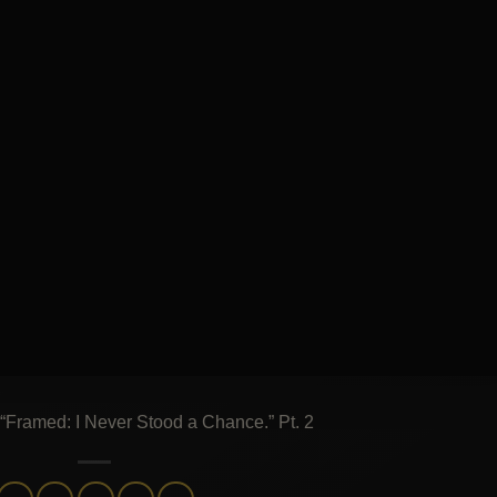
: “Framed: I Never Stood a Chance.” Pt. 2