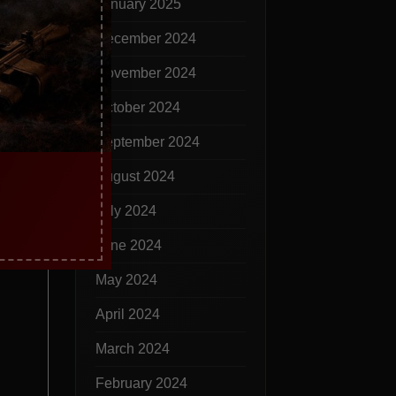
January 2025
December 2024
November 2024
October 2024
September 2024
August 2024
July 2024
June 2024
May 2024
April 2024
March 2024
February 2024