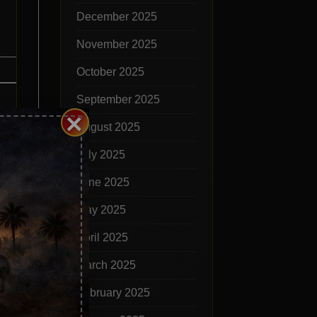
December 2025
November 2025
October 2025
September 2025
×
August 2025
July 2025
June 2025
May 2025
dge
April 2025
March 2025
February 2025