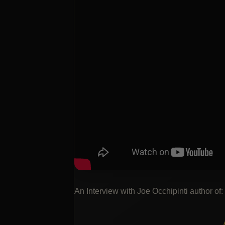
An Interview with Joe Occhipinti author of