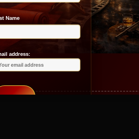
st Name
ail address: