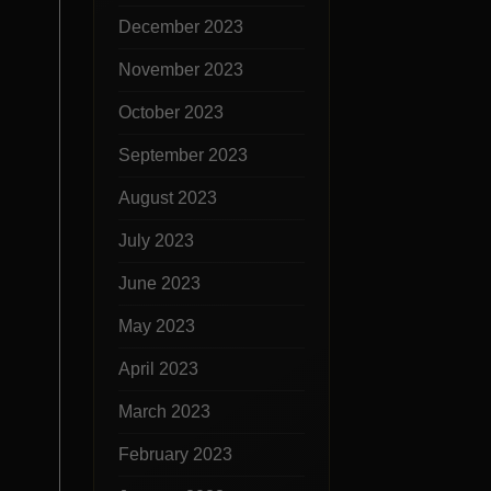
December 2023
November 2023
October 2023
September 2023
August 2023
July 2023
June 2023
May 2023
April 2023
March 2023
February 2023