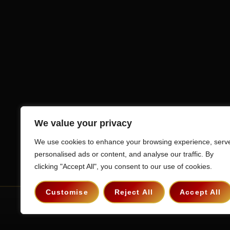
We value your privacy
We use cookies to enhance your browsing experience, serv
personalised ads or content, and analyse our traffic. By
clicking "Accept All", you consent to our use of cookies.
Customise
Reject All
Accept All