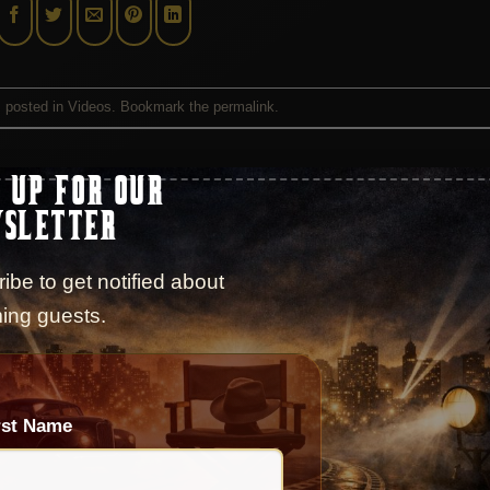
s posted in
Videos
. Bookmark the
permalink
.
 UP FOR OUR
CAST
SLETTER
ibe to get notified about
ing guests.
Season 10 – Episode 184 – Interview with Ju
iew with
Jeanine Pirro
rst Name