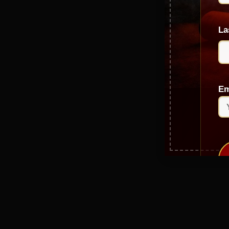
La
Em