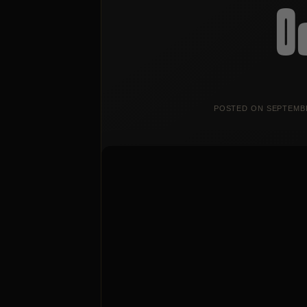
O
POSTED ON
SEPTEMBE