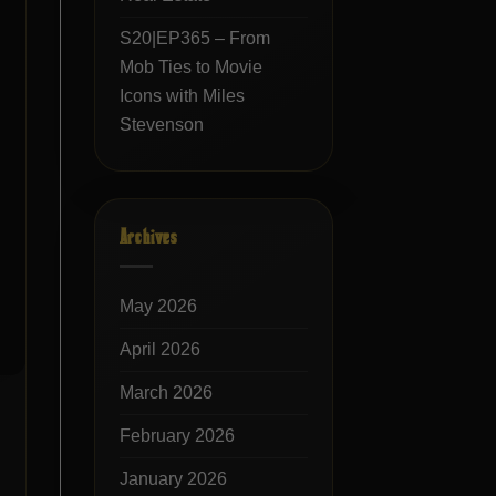
S20|EP365 – From
Mob Ties to Movie
Icons with Miles
Stevenson
Archives
May 2026
April 2026
March 2026
February 2026
January 2026