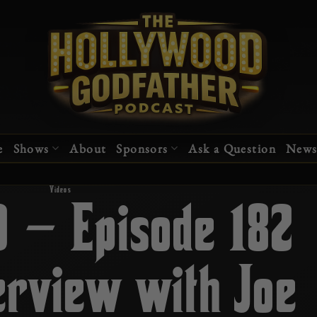
e
Shows
About
Sponsors
Ask a Question
News
Videos
0 – Episode 182
erview with Joe