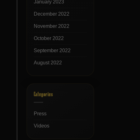
January 2023
December 2022
November 2022
October 2022
September 2022
August 2022
Categories
Press
Videos