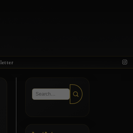
letter