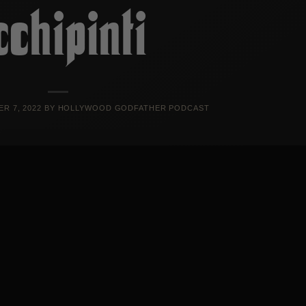
cchipinti
R 7, 2022
BY
HOLLYWOOD GODFATHER PODCAST