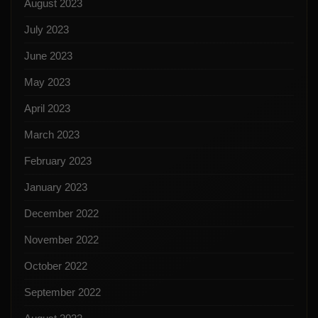
August 2023
July 2023
June 2023
May 2023
April 2023
March 2023
February 2023
January 2023
December 2022
November 2022
October 2022
September 2022