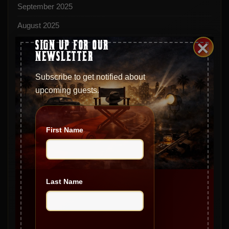
September 2025
August 2025
×
SIGN UP FOR OUR
July 2025
NEWSLETTER
June 2025
Subscribe to get notified about
May 2025
upcoming guests.
April 2025
March 2025
First Name
February 2025
January 2025
December 2024
Last Name
November 2024
October 2024