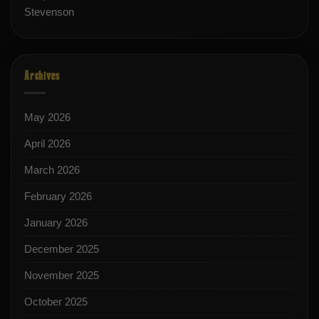
Stevenson
Archives
May 2026
April 2026
March 2026
February 2026
January 2026
December 2025
November 2025
October 2025