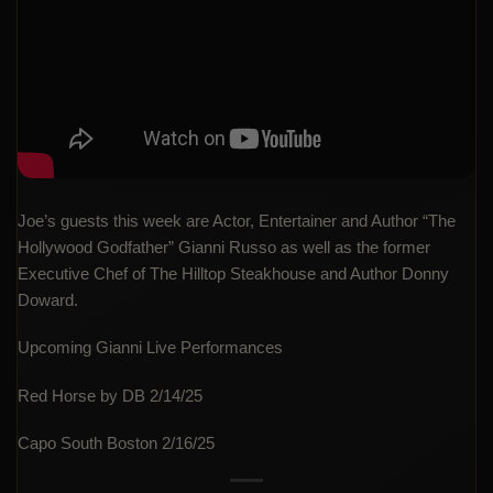
Joe’s guests this week are Actor, Entertainer and Author “The
Hollywood Godfather” Gianni Russo as well as the former
Executive Chef of The Hilltop Steakhouse and Author Donny
Doward.
Upcoming Gianni Live Performances
Red Horse by DB 2/14/25
Capo South Boston 2/16/25