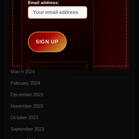
Email address:
September 2024
August 2024
July 2024
June 2024
May 2024
April 2024
March 2024
February 2024
December 2023
November 2023
October 2023
September 2023