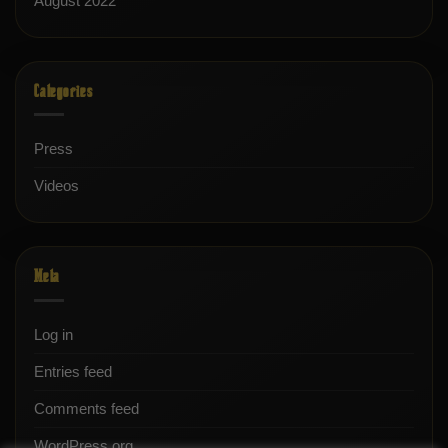
August 2022
Categories
Press
Videos
Meta
Log in
Entries feed
Comments feed
WordPress.org