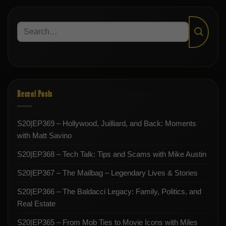
Recent Posts
S20|EP369 – Hollywood, Juilliard, and Back: Moments
with Matt Savino
S20|EP368 – Tech Talk: Tips and Scams with Mike Austin
S20|EP367 – The Mailbag – Legendary Lives & Stories
S20|EP366 – The Baldacci Legacy: Family, Politics, and
Real Estate
S20|EP365 – From Mob Ties to Movie Icons with Miles