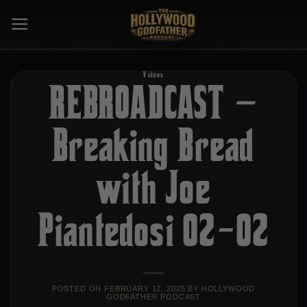
Skip
to
content
Videos
REBROADCAST –
Breaking Bread
with Joe
Piantedosi 02-02
POSTED ON
FEBRUARY 12, 2025
BY
HOLLYWOOD
GODFATHER PODCAST