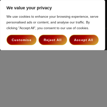
We value your privacy
We use cookies to enhance your browsing experience, serve
personalised ads or content, and analyse our traffic. By
clicking "Accept All", you consent to our use of cookies.
Terms & Conditions
Privacy Policy
Contact
Customise
Reject All
Accept All
Copyright 2026 ©
The Hollywood Godfather Podcast