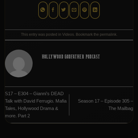
This entry was posted in
Videos
. Bookmark the
permalink
.
HOLLYWOOD GODFATHER PODCAST
S17 – E304 – Gianni’s DEAD
Talk with David Ferrugio. Mafia
Season 17 – Episode 305 –
Tales, Hollywood Drama &
The Mailbag
more. Part 2