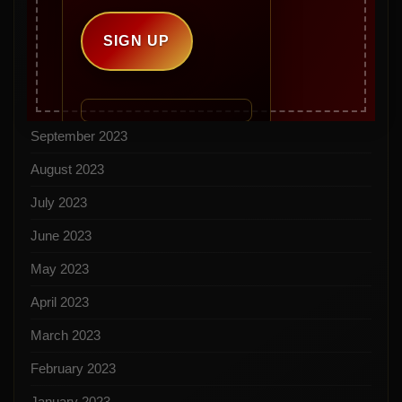
February 2024
December 2023
November 2023
October 2023
September 2023
August 2023
July 2023
June 2023
May 2023
April 2023
March 2023
February 2023
January 2023