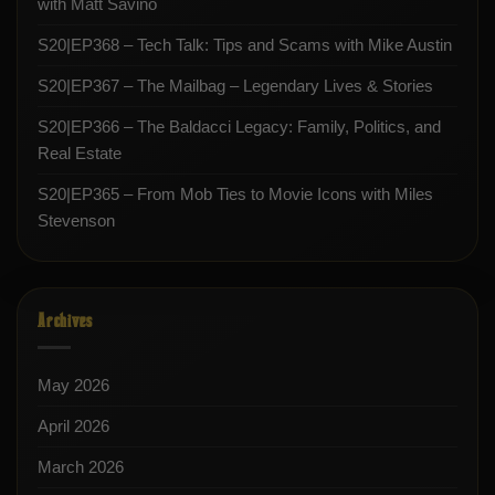
with Matt Savino
S20|EP368 – Tech Talk: Tips and Scams with Mike Austin
S20|EP367 – The Mailbag – Legendary Lives & Stories
S20|EP366 – The Baldacci Legacy: Family, Politics, and
Real Estate
S20|EP365 – From Mob Ties to Movie Icons with Miles
Stevenson
Archives
May 2026
April 2026
March 2026