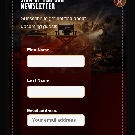
×
February 2025
NEWSLETTER
January 2025
Subscribe to get notified about
December 2024
upcoming guests.
November 2024
October 2024
First Name
September 2024
August 2024
July 2024
Last Name
June 2024
May 2024
Email address:
April 2024
March 2024