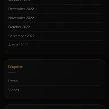
December 2022
November 2022
October 2022
September 2022
August 2022
Categories
Press
Videos