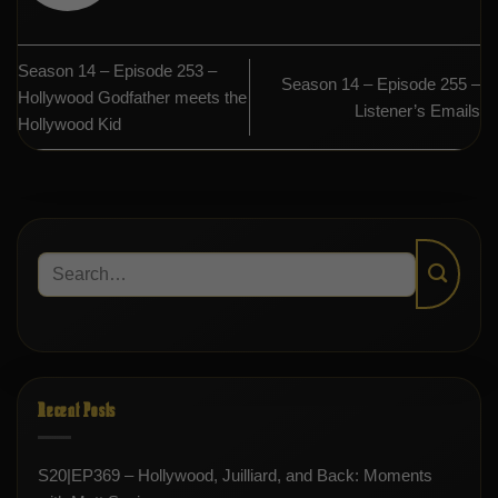
Season 14 – Episode 253 –
Season 14 – Episode 255 –
Hollywood Godfather meets the
Listener’s Emails
Hollywood Kid
Recent Posts
S20|EP369 – Hollywood, Juilliard, and Back: Moments