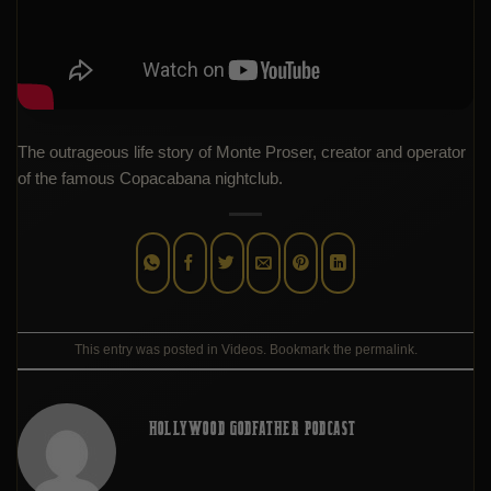
The outrageous life story of Monte Proser, creator and operator
of the famous Copacabana nightclub.
This entry was posted in
Videos
. Bookmark the
permalink
.
HOLLYWOOD GODFATHER PODCAST