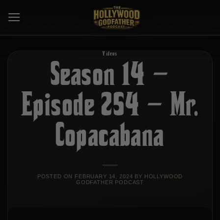
Skip
to
content
Videos
Season 14 –
Episode 254 – Mr.
Copacabana
POSTED ON
FEBRUARY 14, 2024
BY
HOLLYWOOD
GODFATHER PODCAST