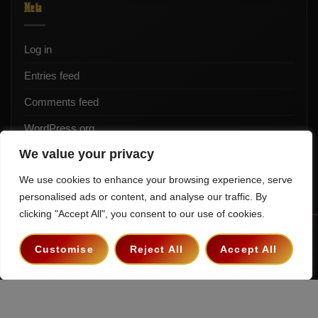
Meta
Log in
Entries feed
Comments feed
WordPress.org
We value your privacy
We use cookies to enhance your browsing experience, serve
personalised ads or content, and analyse our traffic. By
clicking "Accept All", you consent to our use of cookies.
Terms & Conditions
Privacy Policy
Contact
Customise
Reject All
Accept All
Copyright 2026 ©
The Hollywood Godfather Podcast