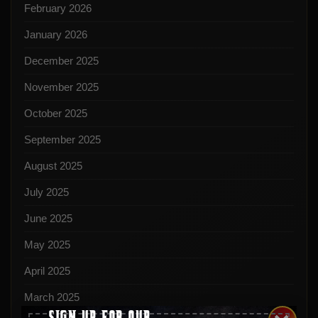
February 2026
January 2026
December 2025
November 2025
October 2025
September 2025
August 2025
July 2025
June 2025
May 2025
April 2025
March 2025
SIGN UP FOR OUR