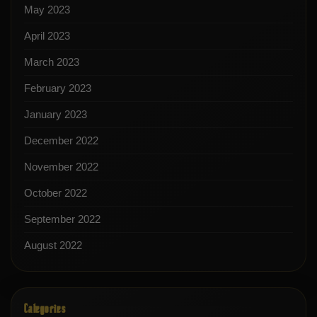
May 2023
April 2023
March 2023
February 2023
January 2023
December 2022
November 2022
October 2022
September 2022
August 2022
Categories