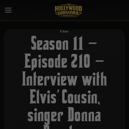
Skip
to
content
Videos
Season 11 –
Episode 210 –
Interview with
Elvis’ Cousin,
singer Donna