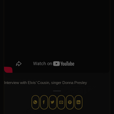
Interview with Elvis’ Cousin, singer Donna Presley