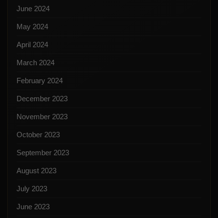
June 2024
May 2024
April 2024
March 2024
February 2024
December 2023
November 2023
October 2023
September 2023
August 2023
July 2023
June 2023