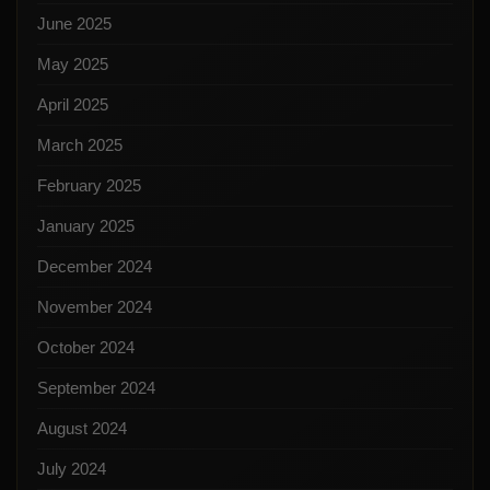
June 2025
May 2025
April 2025
March 2025
February 2025
January 2025
December 2024
November 2024
October 2024
September 2024
August 2024
July 2024