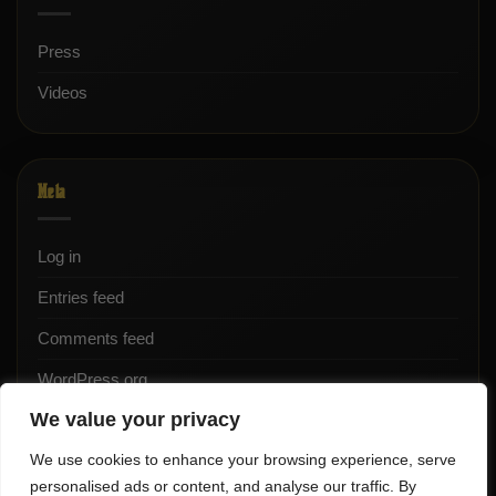
Press
Videos
Meta
Log in
Entries feed
Comments feed
WordPress.org
We value your privacy
We use cookies to enhance your browsing experience, serve
personalised ads or content, and analyse our traffic. By