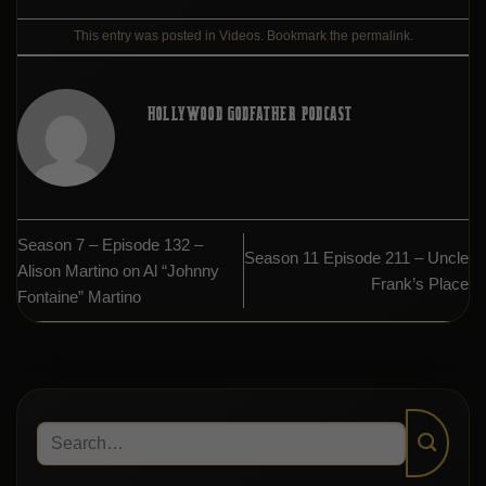
This entry was posted in
Videos
. Bookmark the
permalink
.
HOLLYWOOD GODFATHER PODCAST
Season 7 – Episode 132 –
Season 11 Episode 211 – Uncle
Alison Martino on Al “Johnny
Frank’s Place
Fontaine” Martino