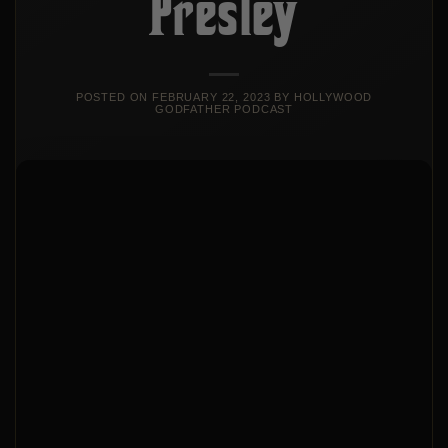
Presley
POSTED ON
FEBRUARY 22, 2023
BY
HOLLYWOOD
GODFATHER PODCAST