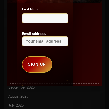
Archives
Last Name
May 2026
April 2026
March 2026
Email address:
February 2026
January 2026
December 2025
November 2025
October 2025
September 2025
August 2025
July 2025