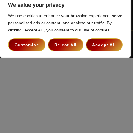
We value your privacy
We use cookies to enhance your browsing experience, serve
personalised ads or content, and analyse our traffic. By
clicking "Accept All", you consent to our use of cookies.
Terms & Conditions
Privacy Policy
Contact
Customise
Reject All
Accept All
Copyright 2026 ©
The Hollywood Godfather Podcast