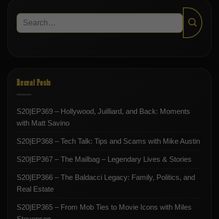
Recent Posts
S20|EP369 – Hollywood, Juilliard, and Back: Moments
with Matt Savino
S20|EP368 – Tech Talk: Tips and Scams with Mike Austin
S20|EP367 – The Mailbag – Legendary Lives & Stories
S20|EP366 – The Baldacci Legacy: Family, Politics, and
Real Estate
S20|EP365 – From Mob Ties to Movie Icons with Miles
Stevenson