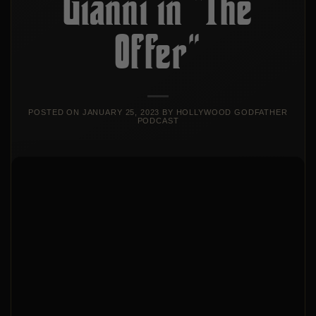
Gianni in “The
Offer”
POSTED ON
JANUARY 25, 2023
BY
HOLLYWOOD GODFATHER
PODCAST