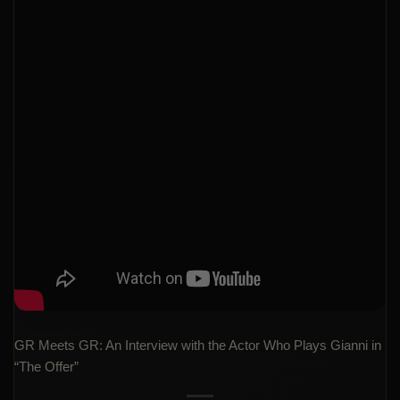
GR Meets GR: An Interview with the Actor Who Plays Gianni in
“The Offer”