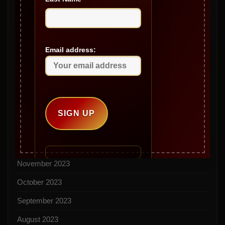
August 2024
July 2024
Email address:
June 2024
May 2024
April 2024
March 2024
February 2024
December 2023
November 2023
October 2023
September 2023
August 2023