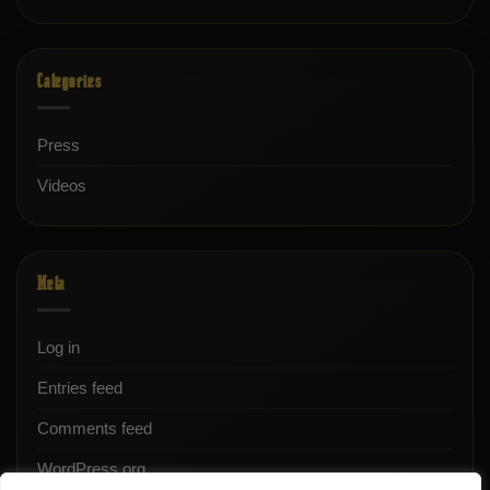
Categories
Press
Videos
Meta
Log in
Entries feed
Comments feed
WordPress.org