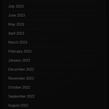
July 2023
June 2023
May 2023
April 2023
March 2023
February 2023
January 2023
December 2022
November 2022
October 2022
September 2022
August 2022