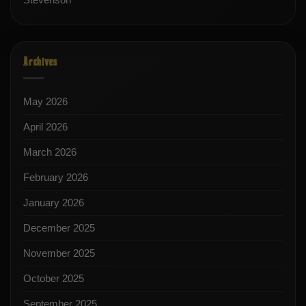
Archives
May 2026
April 2026
March 2026
February 2026
January 2026
December 2025
November 2025
October 2025
September 2025