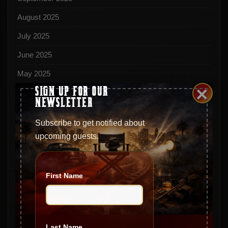
August 2025
July 2025
June 2025
May 2025
×
SIGN UP FOR OUR
April 2025
NEWSLETTER
March 2025
Subscribe to get notified about
February 2025
upcoming guests.
January 2025
December 2024
First Name
November 2024
October 2024
September 2024
Last Name