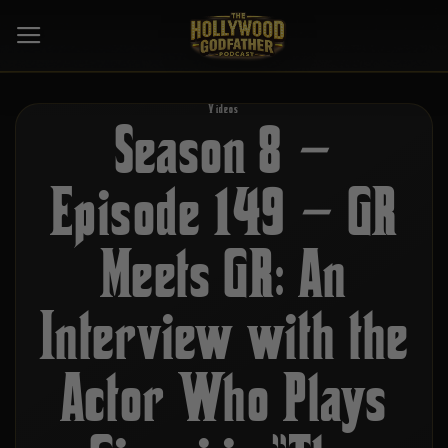
Skip
to
content
Videos
Season 8 –
Episode 149 – GR
Meets GR: An
Interview with the
Actor Who Plays