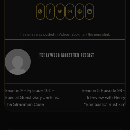
This entry was posted in
Videos
. Bookmark the
permalink
.
HOLLYWOOD GODFATHER PODCAST
Season 9 – Episode 161 –
Season 5 Episode 98 –
Special Guest Gary Jenkins:
Interview with Henry
The Strawman Case
“Bombastic” Bushkin”