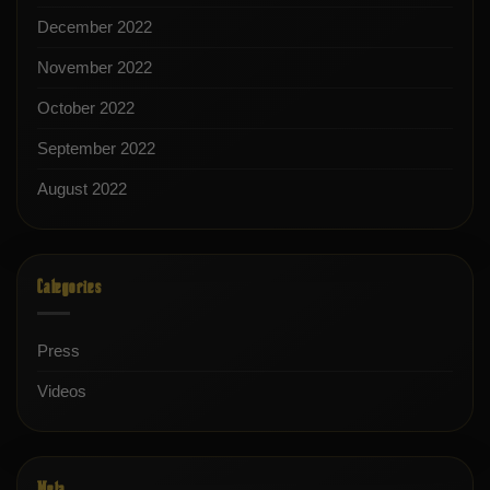
December 2022
November 2022
October 2022
September 2022
August 2022
Categories
Press
Videos
Meta