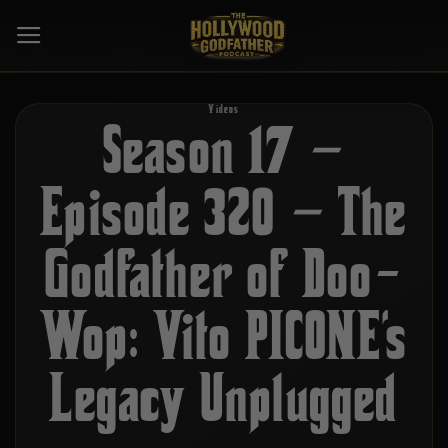
Skip
to
content
Videos
Season 17 –
Episode 320 – The
Godfather of Doo-
Wop: Vito PICONE’s
Legacy Unplugged