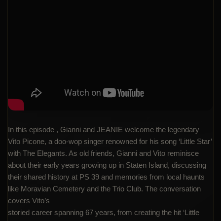
In this episode , Gianni and JEANIE welcome the legendary
Vito Picone, a doo-wop singer renowned for his song ‘Little Star’
with The Elegants. As old friends, Gianni and Vito reminisce
about their early years growing up in Staten Island, discussing
their shared history at PS 39 and memories from local haunts
like Moravian Cemetery and the Trio Club. The conversation
covers Vito’s
storied career spanning 67 years, from creating the hit ‘Little