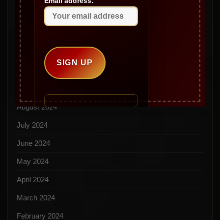
Email address:
January 2025
December 2024
November 2024
October 2024
September 2024
August 2024
July 2024
June 2024
May 2024
April 2024
March 2024
February 2024