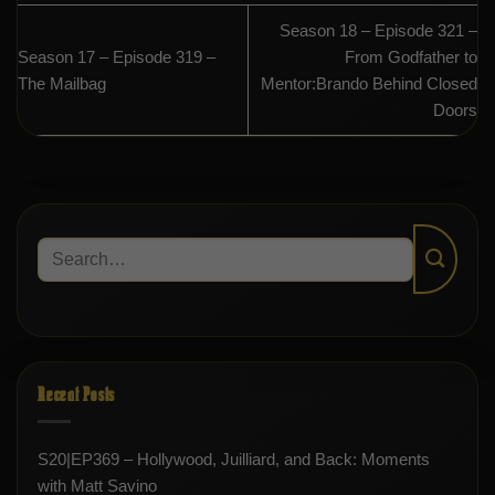
Season 18 – Episode 321 –
Season 17 – Episode 319 –
From Godfather to
The Mailbag
Mentor:Brando Behind Closed
Doors
Recent Posts
S20|EP369 – Hollywood, Juilliard, and Back: Moments
with Matt Savino