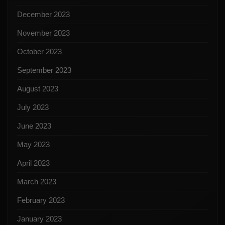
December 2023
November 2023
October 2023
September 2023
August 2023
July 2023
June 2023
May 2023
April 2023
March 2023
February 2023
January 2023