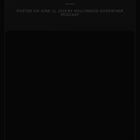
POSTED ON
JUNE 11, 2025
BY
HOLLYWOOD GODFATHER
PODCAST