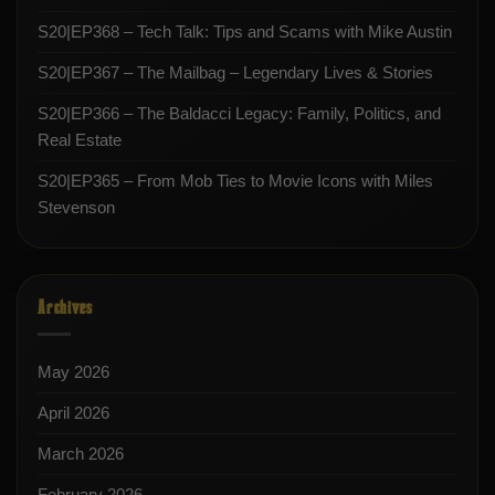
S20|EP368 – Tech Talk: Tips and Scams with Mike Austin
S20|EP367 – The Mailbag – Legendary Lives & Stories
S20|EP366 – The Baldacci Legacy: Family, Politics, and
Real Estate
S20|EP365 – From Mob Ties to Movie Icons with Miles
Stevenson
Archives
May 2026
April 2026
March 2026
February 2026