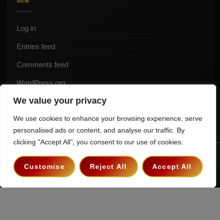
Log in
Entries feed
Comments feed
WordPress.org
We value your privacy
We use cookies to enhance your browsing experience, serve
personalised ads or content, and analyse our traffic. By
clicking "Accept All", you consent to our use of cookies.
Terms & Conditions
Privacy Policy
Contact
Customise
Reject All
Accept All
Copyright 2026 ©
The Hollywood Godfather Podcast