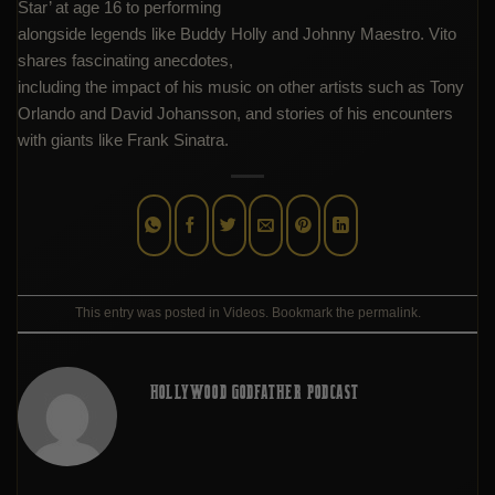
Star’ at age 16 to performing
alongside legends like Buddy Holly and Johnny Maestro. Vito
shares fascinating anecdotes,
including the impact of his music on other artists such as Tony
Orlando and David Johansson, and stories of his encounters
with giants like Frank Sinatra.
This entry was posted in
Videos
. Bookmark the
permalink
.
HOLLYWOOD GODFATHER PODCAST