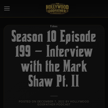
Skip
to
content
Videos
Season 10 Episode
199 – Interview
with the Mark
Shaw Pt. II
POSTED ON
DECEMBER 7, 2022
BY
HOLLYWOOD
GODFATHER PODCAST