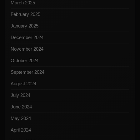
March 2025
February 2025
January 2025
December 2024
November 2024
October 2024
September 2024
August 2024
July 2024
June 2024
May 2024
April 2024