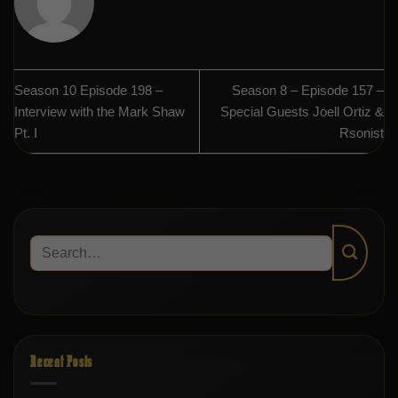
Season 10 Episode 198 –
Season 8 – Episode 157 –
Interview with the Mark Shaw
Special Guests Joell Ortiz &
Pt. I
Rsonist
Recent Posts