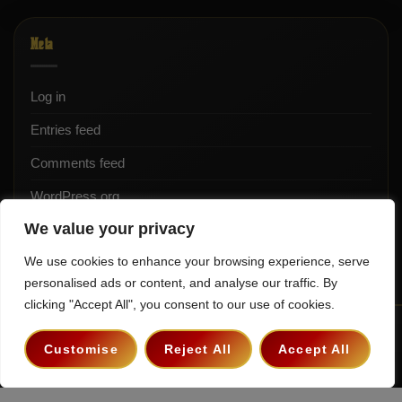
Meta
Log in
Entries feed
Comments feed
WordPress.org
We value your privacy
We use cookies to enhance your browsing experience, serve
personalised ads or content, and analyse our traffic. By
clicking "Accept All", you consent to our use of cookies.
Terms & Conditions
Privacy Policy
Contact
Customise
Reject All
Accept All
Copyright 2026 ©
The Hollywood Godfather Podcast