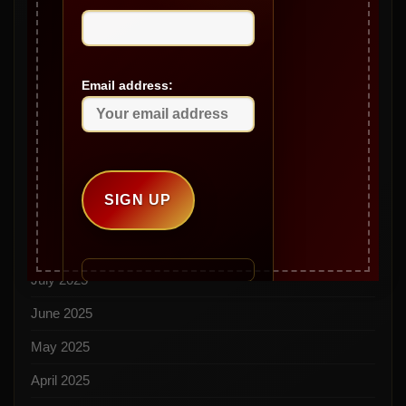
March 2026
February 2026
January 2026
Email address:
December 2025
November 2025
October 2025
September 2025
August 2025
July 2025
June 2025
May 2025
April 2025