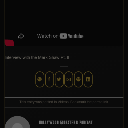
Interview with the Mark Shaw Pt. II
This entry was posted in
Videos
. Bookmark the
permalink
.
HOLLYWOOD GODFATHER PODCAST