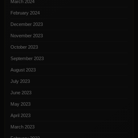
March 2024
February 2024
December 2023
November 2023
October 2023
September 2023
August 2023
July 2023
June 2023
May 2023
April 2023
March 2023