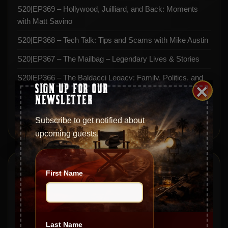
S20|EP369 – Hollywood, Juilliard, and Back: Moments
with Matt Savino
S20|EP368 – Tech Talk: Tips and Scams with Mike Austin
S20|EP367 – The Mailbag – Legendary Lives & Stories
S20|EP366 – The Baldacci Legacy: Family, Politics, and
×
SIGN UP FOR OUR
Real Estate
NEWSLETTER
S20|EP365 – From Mob Ties to Movie Icons with Miles
Subscribe to get notified about
Stevenson
upcoming guests.
Archives
First Name
May 2026
April 2026
Last Name