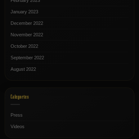
February 2023
January 2023
December 2022
November 2022
October 2022
September 2022
August 2022
Categories
Press
Videos