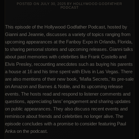
POSTED ON
JULY 30, 2025
BY
HOLLYWOOD GODFATHER
PODCAST
This episode of the Hollywood Godfather Podcast, hosted by
Gianni and Jeannie, discusses a variety of topics ranging from
upcoming appearances at the Fanboy Expo in Orlando, Florida,
to sharing personal stories and upcoming releases. Gianni talks
about past memories with celebrities like Frank Costello and
Elvis Presley, recounting anecdotes such as buying his parents
a house at 16 and his time spent with Elvis in Las Vegas. There
are also mentions of their new book, ‘Mafia Secrets,’ its pre-sale
on Amazon and Barnes & Noble, and its upcoming release
events. The hosts read and respond to listener comments and
questions, appreciating fans’ engagement and sharing updates
on public appearances. They also discuss recent events and
reminisce about friends and celebrities no longer alive. The
episode concludes with a promise to consider featuring Paul
Anka on the podcast.