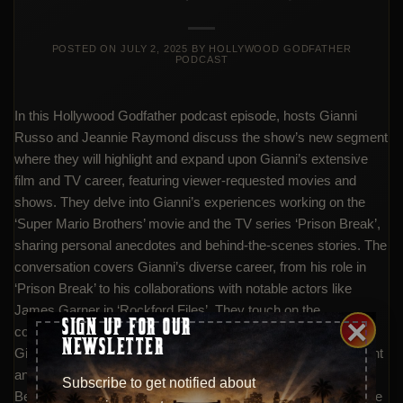
POSTED ON
JULY 2, 2025
BY
HOLLYWOOD GODFATHER
PODCAST
In this Hollywood Godfather podcast episode, hosts Gianni
Russo and Jeannie Raymond discuss the show’s new segment
where they will highlight and expand upon Gianni’s extensive
film and TV career, featuring viewer-requested movies and
shows. They delve into Gianni’s experiences working on the
‘Super Mario Brothers’ movie and the TV series ‘Prison Break’,
sharing personal anecdotes and behind-the-scenes stories. The
conversation covers Gianni’s diverse career, from his role in
‘Prison Break’ to his collaborations with notable actors like
James Garner in ‘Rockford Files’. They touch on the
×
SIGN UP FOR OUR
complexities and challenges of film production, as well as
NEWSLETTER
Gianni’s recent deal with Resorts World for player development
and his charitable efforts through his foundation ‘Johnny
Subscribe to get notified about
Believes You Can’. The episode also previews their attendance