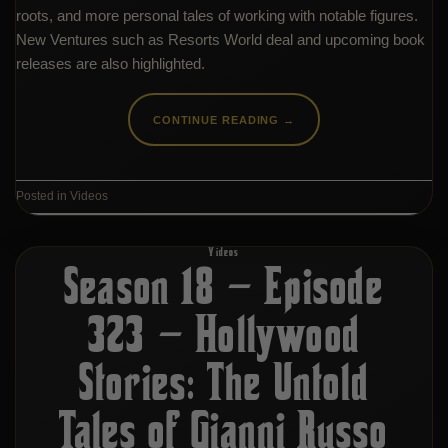
roots, and more personal tales of working with notable figures.
New Ventures such as Resorts World deal and upcoming book
releases are also highlighted.
CONTINUE READING
→
Posted in
Videos
Videos
Season 18 – Episode
323 – Hollywood
Stories: The Untold
Tales of Gianni Russo