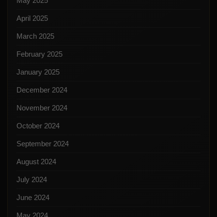
May 2025
April 2025
March 2025
February 2025
January 2025
December 2024
November 2024
October 2024
September 2024
August 2024
July 2024
June 2024
May 2024