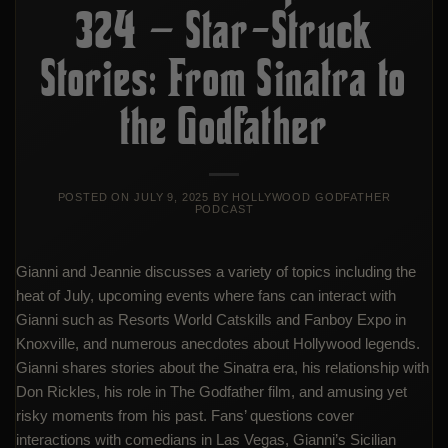
324 – Star-Struck
Stories: From Sinatra to
the Godfather
POSTED ON
JULY 9, 2025
BY
HOLLYWOOD GODFATHER
PODCAST
Gianni and Jeannie discusses a variety of topics including the
heat of July, upcoming events where fans can interact with
Gianni such as Resorts World Catskills and Fanboy Expo in
Knoxville, and numerous anecdotes about Hollywood legends.
Gianni shares stories about the Sinatra era, his relationship with
Don Rickles, his role in The Godfather film, and amusing yet
risky moments from his past. Fans’ questions cover
interactions with comedians in Las Vegas, Gianni’s Sicilian