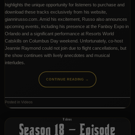
highlights the unique opportunity for listeners to purchase and
download these tracks exclusively from his website,
giannirusso.com. Amid his excitement, Russo also announces
upcoming events, including his presence at the Fanboy Expo in
Orlando and a significant performance at Resorts World
Catskills on Columbus Day weekend. Unfortunately, co-host
Jeannie Raymond could not join due to flight cancellations, but
the show continues with lively anecdotes and musical
interludes.
CONTINUE READING
→
Posted in
Videos
Videos
Season 18 – Episode