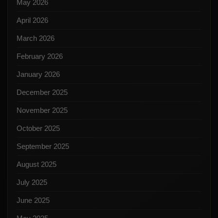
May 2026
April 2026
March 2026
February 2026
January 2026
December 2025
November 2025
October 2025
September 2025
August 2025
July 2025
June 2025