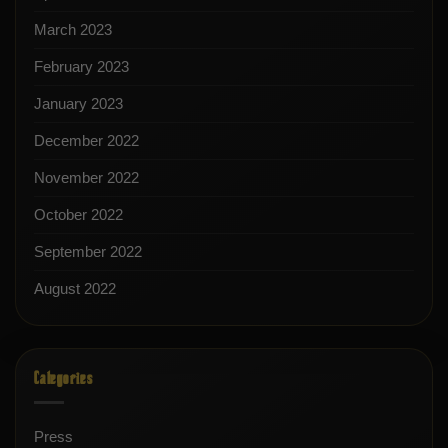
March 2023
February 2023
January 2023
December 2022
November 2022
October 2022
September 2022
August 2022
Categories
Press