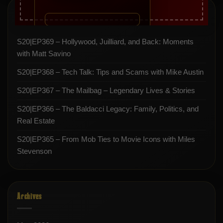
Recent Posts
S20|EP369 – Hollywood, Juilliard, and Back: Moments
with Matt Savino
S20|EP368 – Tech Talk: Tips and Scams with Mike Austin
S20|EP367 – The Mailbag – Legendary Lives & Stories
S20|EP366 – The Baldacci Legacy: Family, Politics, and
Real Estate
S20|EP365 – From Mob Ties to Movie Icons with Miles
Stevenson
Archives