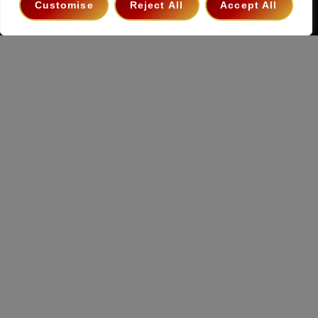
Customise
Reject All
Accept All
Copyright 2026 ©
The Hollywood Godfather Podcast