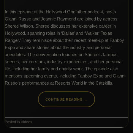
In this episode of the Hollywood Godfather podcast, hosts
Gianni Russo and Jeannie Raymond are joined by actress
Sheree Wilson. Sheree discusses her extensive career in
Hollywood, spanning roles in ‘Dallas’ and ‘Walker, Texas
Ranger.’ They reminisce about their recent meet-up at Fanboy
Expo and share stories about the industry and personal
anecdotes. The conversation touches on Sheree’s famous
scenes, her co-stars, industry experiences, and her personal
life, including her family and charity work. The episode also
mentions upcoming events, including Fanboy Expo and Gianni
Russo’s performances at Resorts World in the Catskills.
CONTINUE READING
→
Posted in
Videos