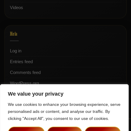
Videos
Meta
Log in
Entries feed
Comments feed
WordPress.org
We value your privacy
We use cookies to enhance your browsing experience, serve
personalised ads or content, and analyse our traffic. By
clicking "Accept All", you consent to our use of cookies.
Terms & Conditions
Privacy Policy
Contact