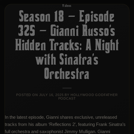
Videos
Season 18 – Episode
325 – Gianni Russo’s
Hidden Tracks: A Night
with Sinatra’s
Orchestra
POSTED ON
JULY 16, 2025
BY
HOLLYWOOD GODFATHER
PODCAST
In the latest episode, Gianni shares exclusive, unreleased
tracks from his album ‘Reflections 2′, featuring Frank Sinatra’s
full orchestra and saxophonist Jimmy Mulligan. Gianni