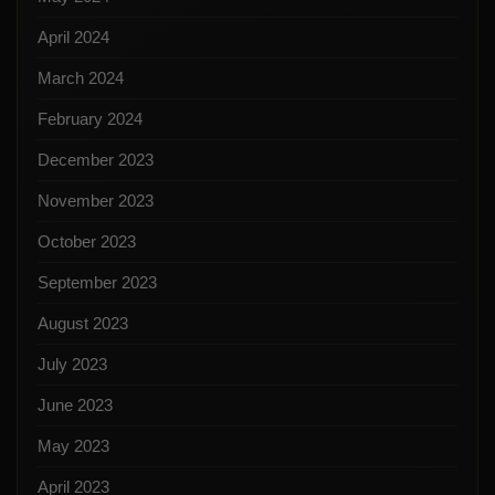
April 2024
March 2024
February 2024
December 2023
November 2023
October 2023
September 2023
August 2023
July 2023
June 2023
May 2023
April 2023