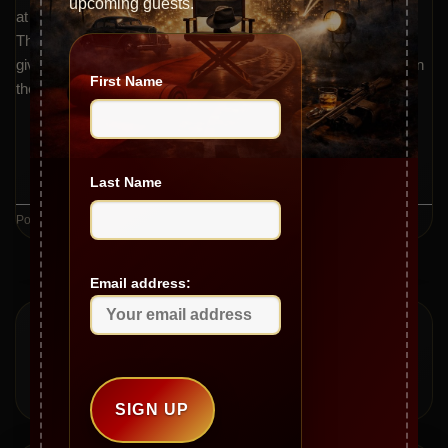
upcoming guests.
at the Fanboy Expo and the show’s new musical opening.
Throughout, Gianni and Jeannie reflect on the importance of
giving back, mentorship, and maintaining a robust work ethic in
First Name
the entertainment industry.
CONTINUE READING
→
Last Name
Posted in
Videos
Email address: