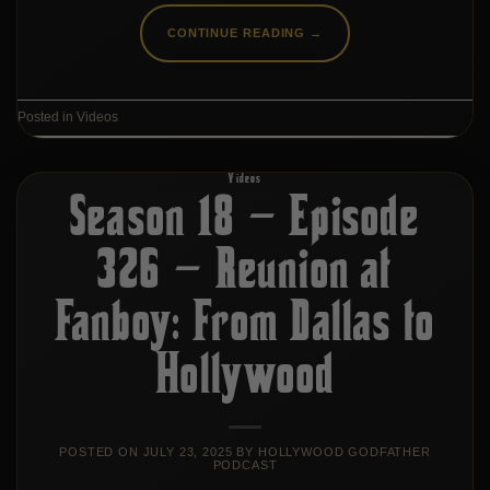
CONTINUE READING
→
Posted in
Videos
Videos
Season 18 – Episode
326 – Reunion at
Fanboy: From Dallas to
Hollywood
POSTED ON
JULY 23, 2025
BY
HOLLYWOOD GODFATHER
PODCAST