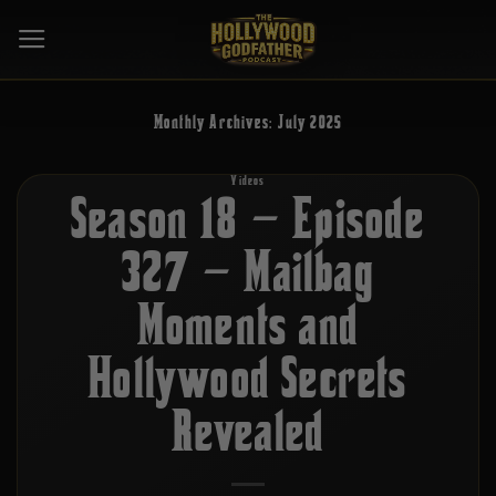
Skip
to
content
Monthly Archives:
July 2025
Videos
Season 18 – Episode
327 – Mailbag
Moments and
Hollywood Secrets
Revealed