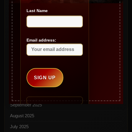
Archives
Last Name
May 2026
April 2026
March 2026
Email address:
February 2026
January 2026
December 2025
November 2025
October 2025
September 2025
August 2025
July 2025