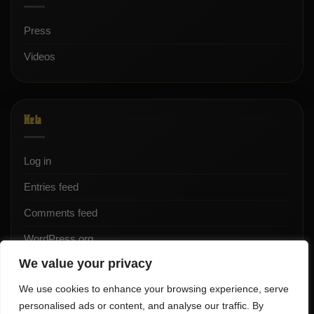
Press
Videos
Meta
Log in
Entries feed
Comments feed
WordPress.org
We value your privacy
We use cookies to enhance your browsing experience, serve
personalised ads or content, and analyse our traffic. By