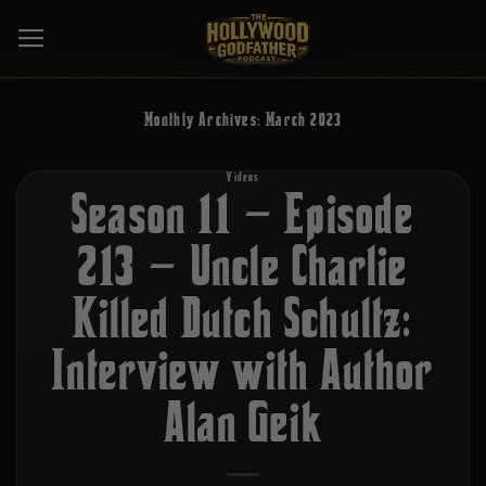
Skip
to
content
Monthly Archives:
March 2023
Videos
Season 11 – Episode
213 – Uncle Charlie
Killed Dutch Schultz:
Interview with Author
Alan Geik