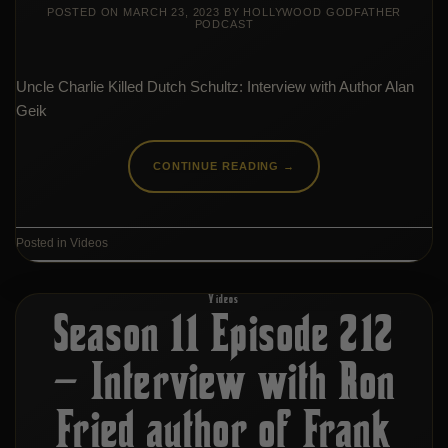
POSTED ON
MARCH 23, 2023
BY
HOLLYWOOD GODFATHER
PODCAST
Uncle Charlie Killed Dutch Schultz: Interview with Author Alan
Geik
CONTINUE READING
→
Posted in
Videos
Videos
Season 11 Episode 212
– Interview with Ron
Fried author of Frank