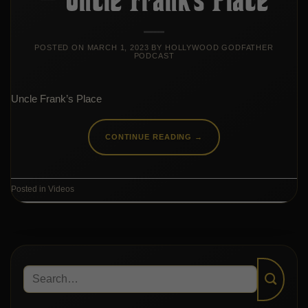
POSTED ON
MARCH 1, 2023
BY
HOLLYWOOD GODFATHER
PODCAST
Uncle Frank’s Place
CONTINUE READING
→
Posted in
Videos