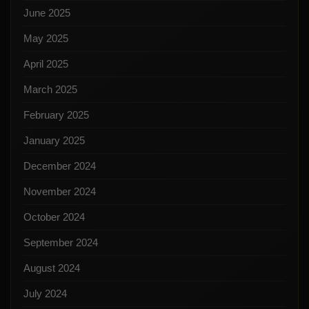
June 2025
May 2025
April 2025
March 2025
February 2025
January 2025
December 2024
November 2024
October 2024
September 2024
August 2024
July 2024