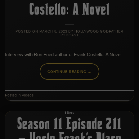
Costello: A Novel
POSTED ON
MARCH 8, 2023
BY
HOLLYWOOD GODFATHER
PODCAST
Interview with Ron Fried author of Frank Costello: A Novel
CONTINUE READING
→
Posted in
Videos
Videos
Season 11 Episode 211
– Uncle Frank’s Place