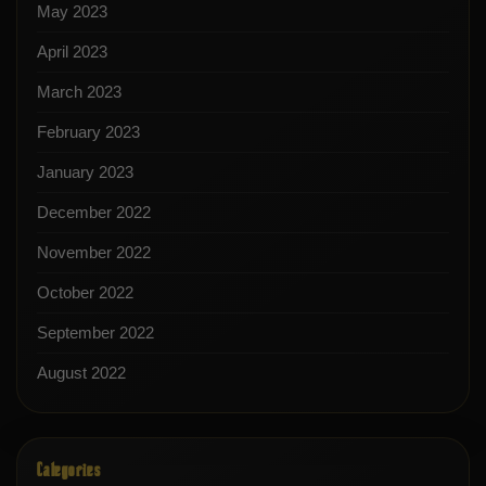
May 2023
April 2023
March 2023
February 2023
January 2023
December 2022
November 2022
October 2022
September 2022
August 2022
Categories