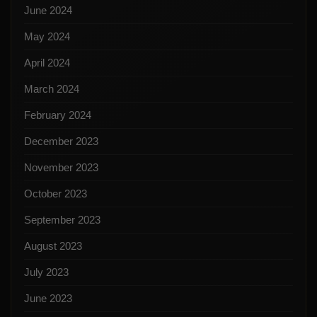
June 2024
May 2024
April 2024
March 2024
February 2024
December 2023
November 2023
October 2023
September 2023
August 2023
July 2023
June 2023