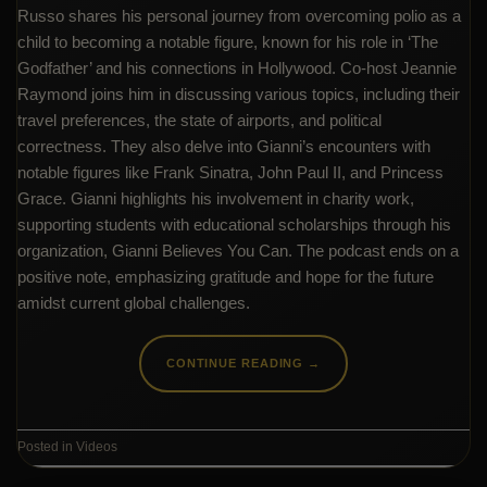
Russo shares his personal journey from overcoming polio as a
child to becoming a notable figure, known for his role in ‘The
Godfather’ and his connections in Hollywood. Co-host Jeannie
Raymond joins him in discussing various topics, including their
travel preferences, the state of airports, and political
correctness. They also delve into Gianni’s encounters with
notable figures like Frank Sinatra, John Paul II, and Princess
Grace. Gianni highlights his involvement in charity work,
supporting students with educational scholarships through his
organization, Gianni Believes You Can. The podcast ends on a
positive note, emphasizing gratitude and hope for the future
amidst current global challenges.
CONTINUE READING
→
Posted in
Videos