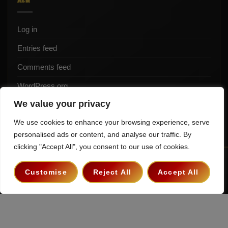
Log in
Entries feed
Comments feed
WordPress.org
We value your privacy
We use cookies to enhance your browsing experience, serve
personalised ads or content, and analyse our traffic. By
clicking "Accept All", you consent to our use of cookies.
Terms & Conditions
Privacy Policy
Contact
Customise
Reject All
Accept All
Copyright 2026 ©
The Hollywood Godfather Podcast