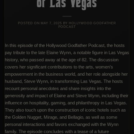
of Las Vegas
POSTED ON
MAY 7, 2025
BY
HOLLYWOOD GODFATHER
PODCAST
In this episode of the Hollywood Godfather Podcast, the hosts
pay tribute to the late Elaine Wynn, a notable figure in Las Vegas
history, who passed away at the age of 82. The discussion
covers her significant contributions to the arts, women’s
empowerment in the business world, and her role alongside her
husband, Steve Wynn, in transforming Las Vegas. The hosts
recount personal anecdotes and share insights into the
generosity and impact of Elaine and Steve Wynn, including their
influence on hospitality, gaming, and philanthropy in Las Vegas.
They also touch upon the construction of iconic hotels such as
the Golden Nugget, Mirage, and Bellagio, as well as some
personal interactions and favors exchanged with the Wynn
family. The episode concludes with a tease of a future