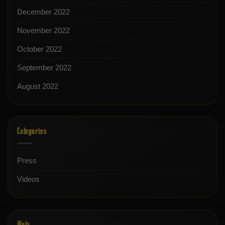
December 2022
November 2022
October 2022
September 2022
August 2022
Categories
Press
Videos
Meta