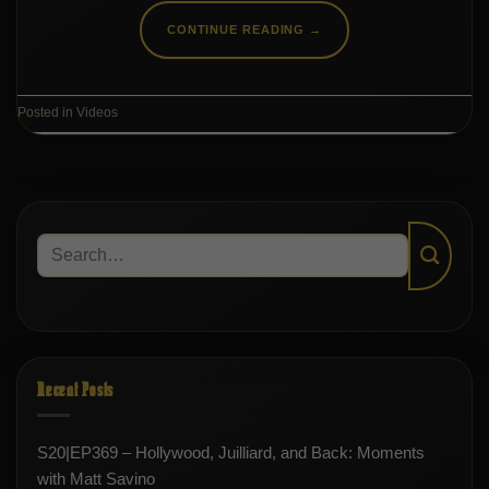
CONTINUE READING
→
Posted in
Videos
Recent Posts
S20|EP369 – Hollywood, Juilliard, and Back: Moments
with Matt Savino