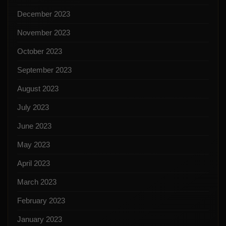
December 2023
November 2023
October 2023
September 2023
August 2023
July 2023
June 2023
May 2023
April 2023
March 2023
February 2023
January 2023