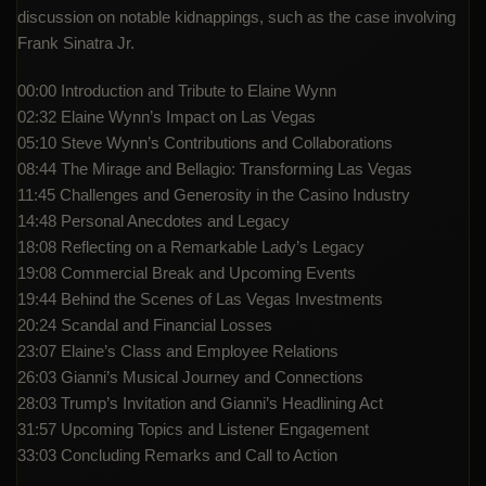
discussion on notable kidnappings, such as the case involving
Frank Sinatra Jr.
00:00 Introduction and Tribute to Elaine Wynn
02:32 Elaine Wynn’s Impact on Las Vegas
05:10 Steve Wynn’s Contributions and Collaborations
08:44 The Mirage and Bellagio: Transforming Las Vegas
11:45 Challenges and Generosity in the Casino Industry
14:48 Personal Anecdotes and Legacy
18:08 Reflecting on a Remarkable Lady’s Legacy
19:08 Commercial Break and Upcoming Events
19:44 Behind the Scenes of Las Vegas Investments
20:24 Scandal and Financial Losses
23:07 Elaine’s Class and Employee Relations
26:03 Gianni’s Musical Journey and Connections
28:03 Trump’s Invitation and Gianni’s Headlining Act
31:57 Upcoming Topics and Listener Engagement
33:03 Concluding Remarks and Call to Action