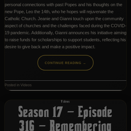
personal connections with past Popes and his thoughts on the
new Pope, Leo the 14th, who he hopes will rejuvenate the
Catholic Church. Jeanie and Gianni touch upon the community
aspect of churches and the challenges faced during the COVID-
19 pandemic. Additionally, Gianni announces his initiative aiming
to raise funds for scholarships to support students, reflecting his
desire to give back and make a positive impact.
CONTINUE READING
→
Posted in
Videos
Videos
Season 17 – Episode
316 – Remembering