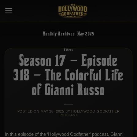
Skip
to
content
Monthly Archives:
May 2025
Videos
Season 17 – Episode
318 – The Colorful Life
of Gianni Russo
POSTED ON
MAY 28, 2025
BY
HOLLYWOOD GODFATHER
PODCAST
In this episode of the ‘Hollywood Godfather’ podcast, Gianni