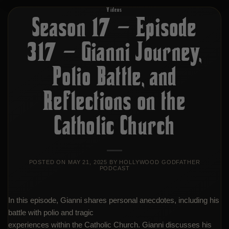
Videos
Season 17 – Episode
317 – Gianni Journey,
Polio Battle, and
Reflections on the
Catholic Church
POSTED ON
MAY 21, 2025
BY
HOLLYWOOD GODFATHER
PODCAST
In this episode, Gianni shares personal anecdotes, including his
battle with polio and tragic
experiences within the Catholic Church. Gianni discusses his