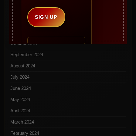
January 2025
December 2024
November 2024
October 2024
September 2024
August 2024
July 2024
June 2024
May 2024
April 2024
March 2024
February 2024