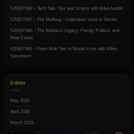
S20|EP368 – Tech Talk: Tips and Scams with Mike Austin
S20|EP367 – The Mailbag – Legendary Lives & Stories
S20|EP366 – The Baldacci Legacy: Family, Politics, and
Real Estate
S20|EP365 – From Mob Ties to Movie Icons with Miles
Stevenson
Archives
May 2026
April 2026
March 2026
February 2026