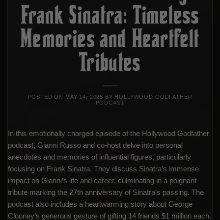
Frank Sinatra: Timeless
Memories and Heartfelt
Tributes
POSTED ON
MAY 14, 2025
BY
HOLLYWOOD GODFATHER
PODCAST
In this emotionally charged episode of the Hollywood Godfather
podcast, Gianni Russo and co-host delve into personal
anecdotes and memories of influential figures, particularly
focusing on Frank Sinatra. They discuss Sinatra’s immense
impact on Gianni’s life and career, culminating in a poignant
tribute marking the 27th anniversary of Sinatra’s passing. The
podcast also includes a heartwarming story about George
Clooney’s generous gesture of gifting 14 friends $1 million each.