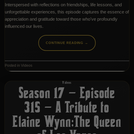
Interspersed with reflections on friendships, life lessons, and
unforgettable experiences, this episode captures the essence of
appreciation and gratitude toward those who’ve profoundly
influenced our lives.
CONTINUE READING
→
Posted in
Videos
Videos
Season 17 – Episode
315 – A Tribute to
Elaine Wynn:The Queen